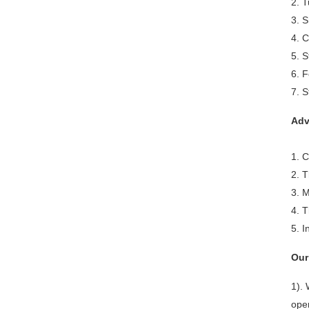
2. T
3. S
4. 
5. S
6. F
7. S
Adv
1. 
2. T
3. M
4. T
5. 
Our
1).
ope