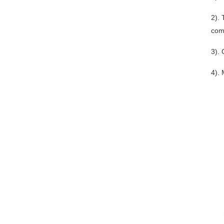
2). 
comm
3). 
4). 