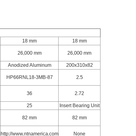
18 mm
18 mm
26,000 mm
26,000 mm
Anodized Aluminum
200x310x82
HP66RNL18-3MB-87
2.5
36
2.72
25
Insert Bearing Unit
82 mm
82 mm
http://www.ntnamerica.com
None