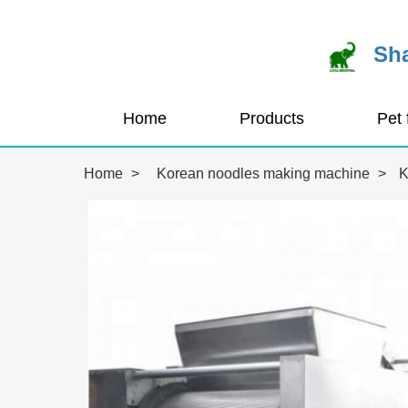
Sha
Home
Products
Home
>
Korean noodles making machine
>
K