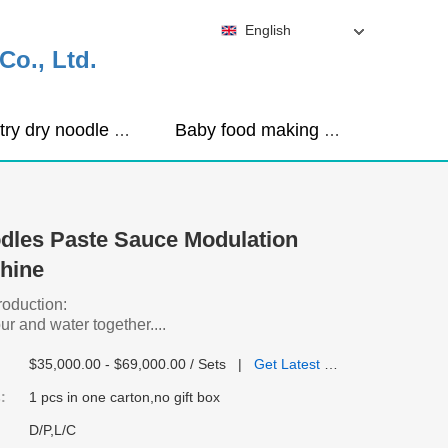
English
o., Ltd.
Industry dry noodle machine
Baby food making machine
dles Paste Sauce Modulation
hine
roduction:
ur and water together....
$35,000.00 - $69,000.00 / Sets
|
Get Latest Price
:
1 pcs in one carton,no gift box
D/P,L/C