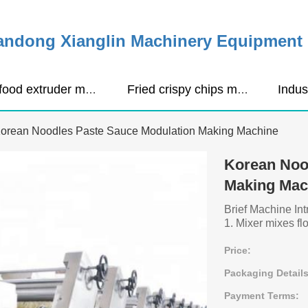
ndong Xianglin Machinery Equipment C
Pet food extruder machine
Fried crispy chips making machine
orean Noodles Paste Sauce Modulation Making Machine
Korean Noo
Making Mac
Brief Machine Int
1. Mixer mixes flo
Price:
Packaging Details
Payment Terms: