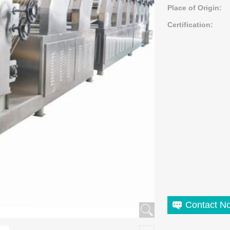
Place of Origin:
Certification:
Contact N