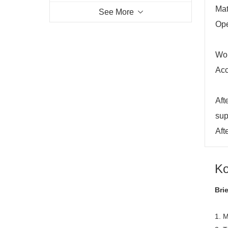
Mat
See More
Ope
Wor
Acc
Aft
sup
Aft
Ko
Bri
1. M