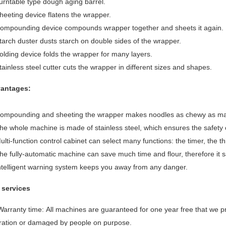
urntable type dough aging barrel.
heeting device flatens the wrapper.
Compounding device compounds wrapper together and sheets it again.
tarch duster dusts starch on double sides of the wrapper.
olding device folds the wrapper for many layers.
tainless steel cutter cuts the wrapper in different sizes and shapes.
antages:
Compounding and sheeting the wrapper makes noodles as chewy as m
he whole machine is made of stainless steel, which ensures the safety 
ulti-function control cabinet can select many functions: the timer, the 
he fully-automatic machine can save much time and flour, therefore it 
Intelligent warning system keeps you away from any danger.
 services
 Warranty time: All machines are guaranteed for one year free that we
ration or damaged by people on purpose.