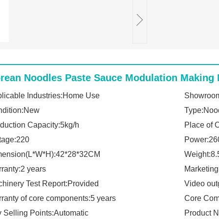
rean Noodles Paste Sauce Modulation Making 
licable Industries:Home Use
Showroom
dition:New
Type:Noo
duction Capacity:5kg/h
Place of 
tage:220
Power:26
mension(L*W*H):42*28*32CM
Weight:8
ranty:2 years
Marketin
hinery Test Report:Provided
Video out
ranty of core components:5 years
Core Com
 Selling Points:Automatic
Product 