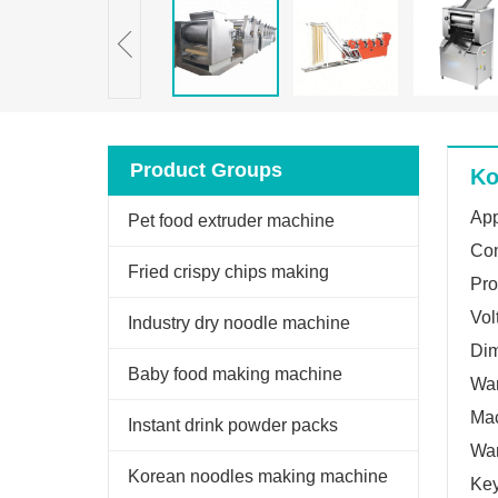
Product Groups
Ko
App
Pet food extruder machine
Con
Fried crispy chips making
Pro
Vol
machine
Industry dry noodle machine
Di
Baby food making machine
War
Mac
Instant drink powder packs
War
machine
Korean noodles making machine
Key