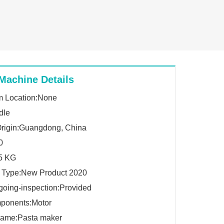
Machine Details
 Location:None
dle
Origin:Guangdong, China
0
.5 KG
g Type:New Product 2020
going-inspection:Provided
ponents:Motor
Name:Pasta maker