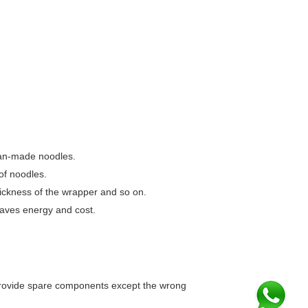
an-made noodles.
of noodles.
thickness of the wrapper and so on.
saves energy and cost.
 provide spare components except the wrong