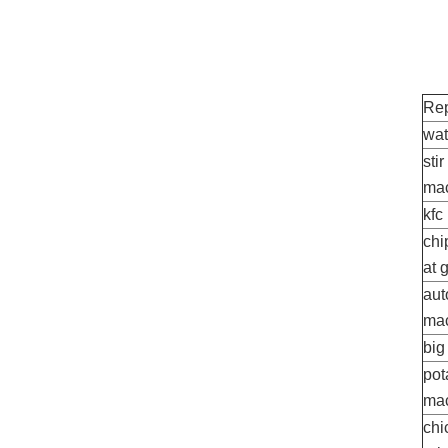
Rep
wat
sti
ma
kfc
chi
at 
aut
ma
big
pot
ma
chi