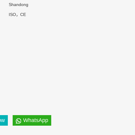
Shandong
ISO，CE
ow
WhatsApp