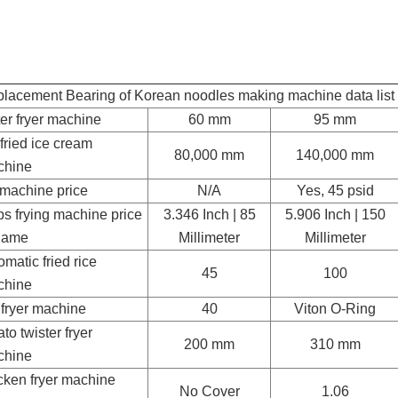
lacement Bearing of Korean noodles making machine data list
er fryer machine
60 mm
95 mm
r fried ice cream
80,000 mm
140,000 mm
chine
 machine price
N/A
Yes, 45 psid
ps frying machine price
3.346 Inch | 85
5.906 Inch | 150
game
Millimeter
Millimeter
omatic fried rice
45
100
chine
 fryer machine
40
Viton O-Ring
ato twister fryer
200 mm
310 mm
chine
cken fryer machine
No Cover
1.06