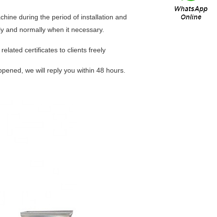
chine during the period of installation and
erly and normally when it necessary.
elated certificates to clients freely
ppened, we will reply you within 48 hours.