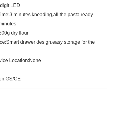
 digit LED
ime:3 minutes kneading,all the pasta ready
 minutes
500g dry flour
e:Smart drawer design,easy storage for the
vice Location:None
tion:GS/CE