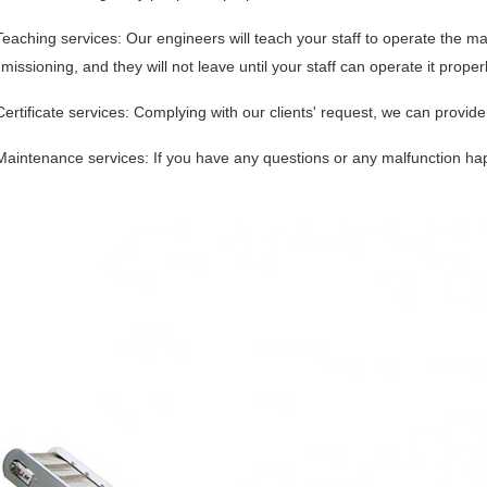
Teaching services: Our engineers will teach your staff to operate the ma
issioning, and they will not leave until your staff can operate it prop
Certificate services: Complying with our clients' request, we can provide r
Maintenance services: If you have any questions or any malfunction ha