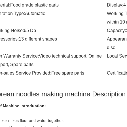
erial:Food grade plastic parts
Display:4
ration Type:Automatic
Working T
within 10
king Noise:65 Db
Capacity:
essories:13 different shapes
Appearanc
disc
er Warranty Service:Video technical support, Online
Local Ser
port, Spare parts
er-sales Service Provided:Free spare parts
Certifica
rean noodles making machine Description
ef Machine Introduction:
ixer mixes flour and water together.