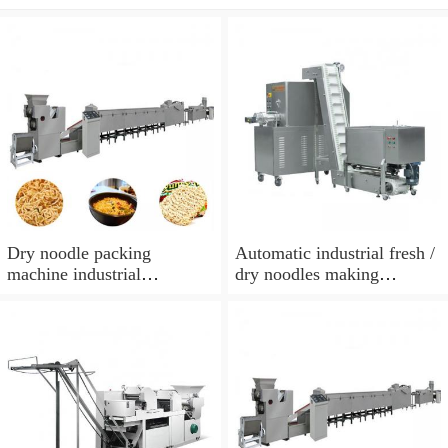
Dry noodle packing
Automatic industrial fresh /
machine industrial
dry noodles making
pasta/noodle making
machine / pasta production
machine
line manufacturer