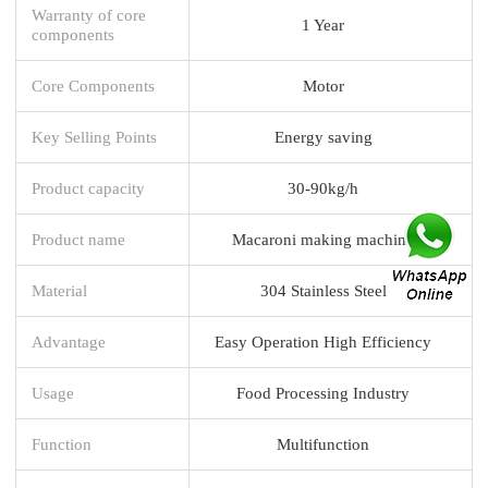
Warranty of core
1 Year
components
Core Components
Motor
Key Selling Points
Energy saving
Product capacity
30-90kg/h
Product name
Macaroni making machine
Material
304 Stainless Steel
Advantage
Easy Operation High Efficiency
Usage
Food Processing Industry
Function
Multifunction