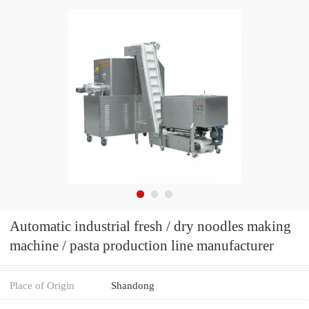
Automatic industrial fresh / dry noodles making
machine / pasta production line manufacturer
Place of Origin
Shandong