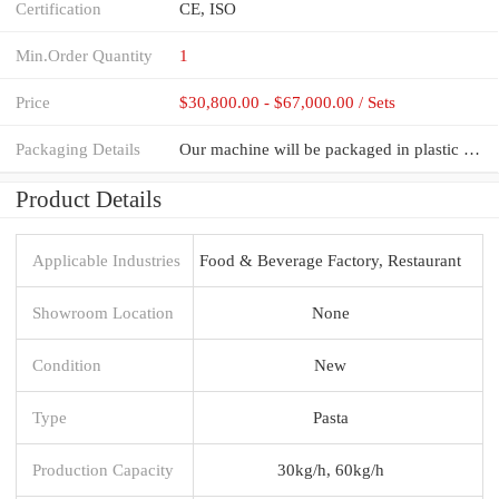
Certification
CE, ISO
Min.Order Quantity
1
Price
$30,800.00 - $67,000.00 / Sets
Packaging Details
Our machine will be packaged in plastic film inside then packaged in fumigation-free plywood case.
Product Details
Applicable Industries
Food & Beverage Factory, Restaurant
Showroom Location
None
Condition
New
Type
Pasta
Production Capacity
30kg/h, 60kg/h