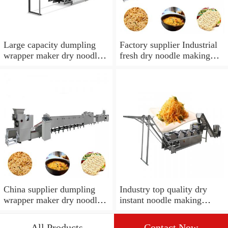
Large capacity dumpling
Factory supplier Industrial
wrapper maker dry noodles
fresh dry noodle making
noodle making machine
maker machine
industrial
China supplier dumpling
Industry top quality dry
wrapper maker dry noodles
instant noodle making
noodle making machine
machine
All Products
Contact Now