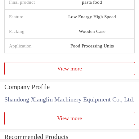
Final product
pasta food
Feature
Low Energy High Speed
Packing
Wooden Case
Application
Food Processing Units
View more
Company Profile
Shandong Xianglin Machinery Equipment Co., Ltd.
View more
Recommended Products