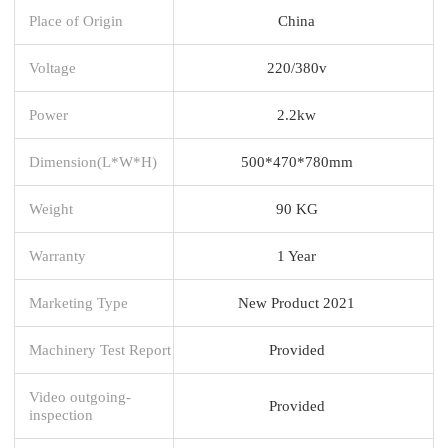
Place of Origin
China
Voltage
220/380v
Power
2.2kw
Dimension(L*W*H)
500*470*780mm
Weight
90 KG
Warranty
1 Year
Marketing Type
New Product 2021
Machinery Test Report
Provided
Video outgoing-
Provided
inspection