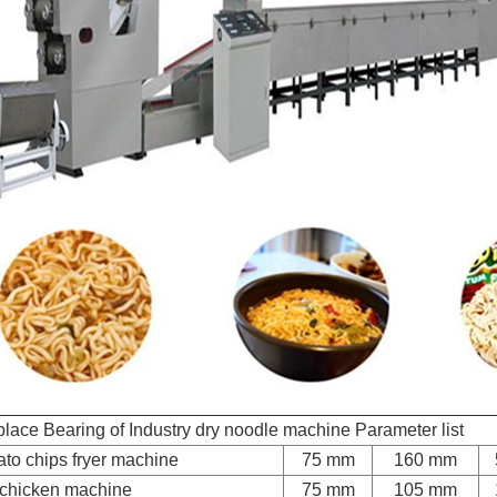
lace Bearing of Industry dry noodle machine Parameter list
ato chips fryer machine
75 mm
160 mm
 chicken machine
75 mm
105 mm