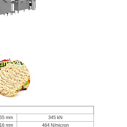
55 mm
345 kN
16 mm
464 N/micron