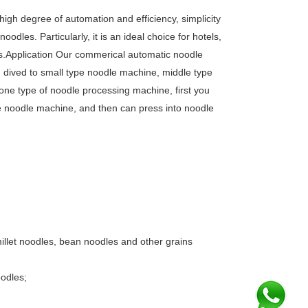
gh degree of automation and efficiency, simplicity
dles. Particularly, it is an ideal choice for hotels,
ngs.Application Our commerical automatic noodle
n dived to small type noodle machine, middle type
ne type of noodle processing machine, first you
the noodle machine, and then can press into noodle
illet noodles, bean noodles and other grains
oodles;