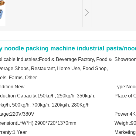
y noodle packing machine industrial pasta/noo
licable Industries:Food & Beverage Factory, Food &
Showroom
erage Shops, Restaurant, Home Use, Food Shop,
els, Farms, Other
dition:New
Type:Noo
duction Capacity:150kg/h, 250kg/h, 350kg/h,
Place of 
kg/h, 500kg/h, 700kg/h, 120kg/h, 280Kg/h
tage:220V/380V
Power:4
mension(L*W*H):2900*720*1370mm
Weight:9
ranty:1 Year
Marketing