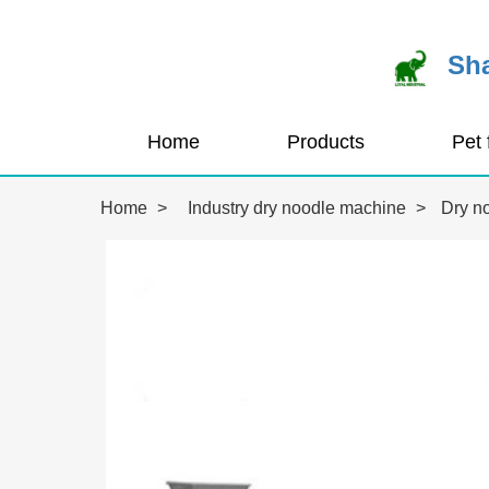
Sha
Home
Products
Home
>
Industry dry noodle machine
>
Dry n