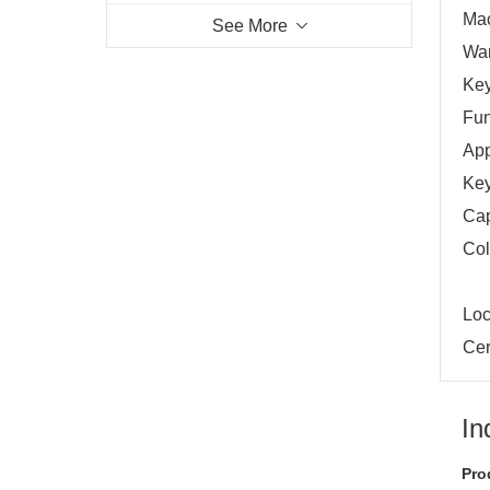
Mac
See More
War
Key
Fun
App
Key
Cap
Col
Loc
Cer
In
Pro