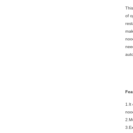
This
of o
rest
maki
noo
need
auto
Fea
1.It
nood
2.Mu
3.Ex