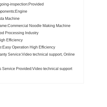
going-inspection:Provided
ponents:Engine
ta Machine
name:Commercial Noodle Making Machine
d Processing Industry
igh Efficiency
:Easy Operation High Efficiency
ranty Service:Video technical support, Online
es Service Provided:Video technical support