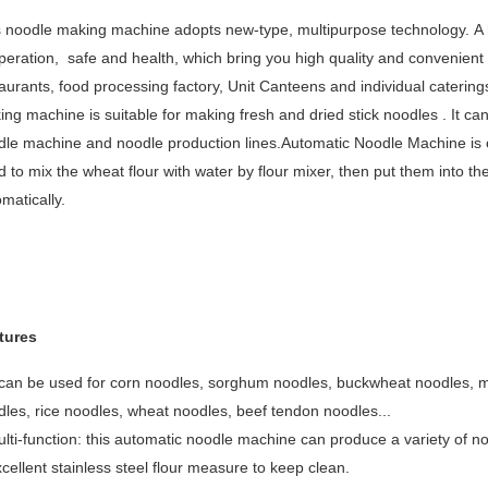
 noodle making machine adopts new-type, multipurpose technology. A hi
peration, safe and health, which bring you high quality and convenient noo
aurants, food processing factory, Unit Canteens and individual cateri
ng machine is suitable for making fresh and dried stick noodles . It ca
dle machine and noodle production lines.Automatic Noodle Machine is o
 to mix the wheat flour with water by flour mixer, then put them into 
matically.
tures
 can be used for corn noodles, sorghum noodles, buckwheat noodles, m
les, rice noodles, wheat noodles, beef tendon noodles...
lti-function: this automatic noodle machine can produce a variety of n
cellent stainless steel flour measure to keep clean.