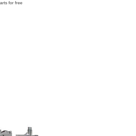
rts for free