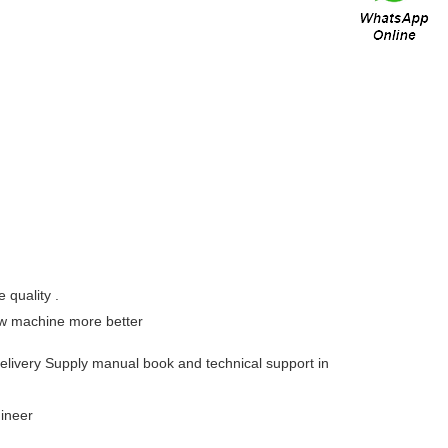
 quality .
now machine more better
delivery Supply manual book and technical support in
ngineer