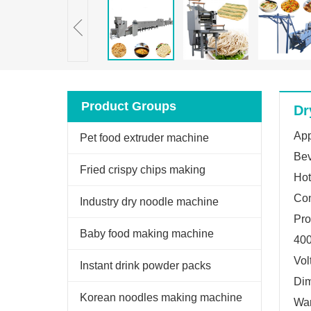
Product Groups
Dr
App
Pet food extruder machine
Bev
Fried crispy chips making
Hot
Con
machine
Industry dry noodle machine
Pro
Baby food making machine
400
Vol
Instant drink powder packs
Di
machine
Korean noodles making machine
War