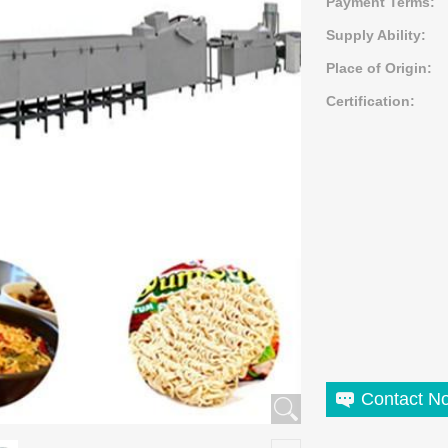
Payment Terms:
Supply Ability:
Place of Origin:
Certification:
Contact N