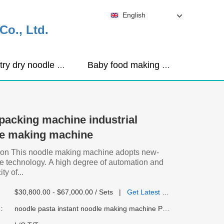
English
o., Ltd.
Industry dry noodle machine
Baby food making machine
packing machine industrial
le making machine
ion This noodle making machine adopts new-
se technology. A high degree of automation and
ty of...
$30,800.00 - $67,000.00 / Sets
|
Get Latest Price
:
noodle pasta instant noodle making machine Packaged with wooden case/According to customer requireme