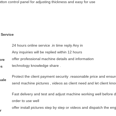
tton control panel for adjusting thickness and easy for use
 Service
24 hours online service .in time reply Any in
Any inquiries will be replied within 12 hours
offer professional machine details and information
ore
technology knowledge share .
es
Protect the client payment security .reasonable price and ensure
sale
send machine pictures , videos as client need and let client k
Fast delivery and test and adjust machine working well before 
order to use well
offer install pictures step by step or videos and dispatch the e
r