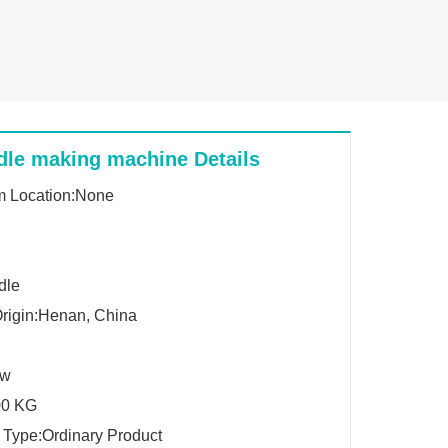
dle making machine Details
 Location:None
dle
Origin:Henan, China
Kw
00 KG
 Type:Ordinary Product