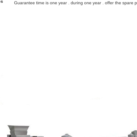
es
Guarantee time is one year . during one year . offer the spare pa