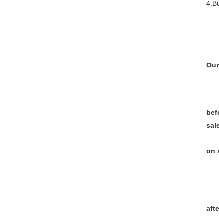
4.Bu
Our
bef
sal
on 
afte