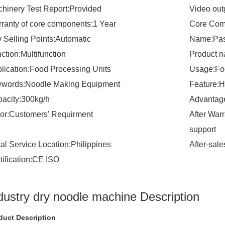
hinery Test Report:Provided
Video out
ranty of core components:1 Year
Core Com
 Selling Points:Automatic
Name:Pas
ction:Multifunction
Product 
lication:Food Processing Units
Usage:Foo
words:Noodle Making Equipment
Feature:H
acity:300kg/h
Advantage
or:Customers' Requirment
After War
support
al Service Location:Philippines
After-sal
tification:CE ISO
dustry dry noodle machine Description
duct Description