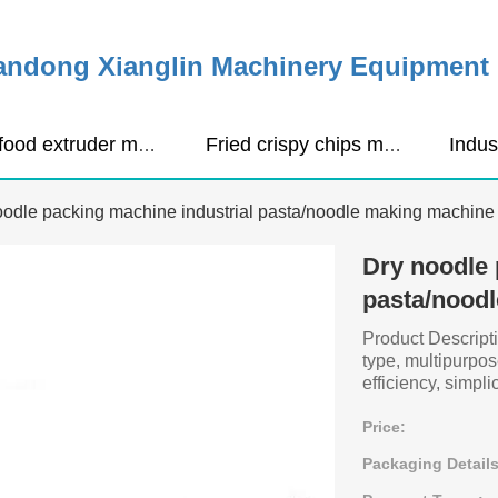
ndong Xianglin Machinery Equipment C
Pet food extruder machine
Fried crispy chips making machine
oodle packing machine industrial pasta/noodle making machine
Dry noodle 
pasta/nood
Product Descript
type, multipurpo
efficiency, simplici
Price:
Packaging Details