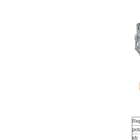
Rep
pot
kfc