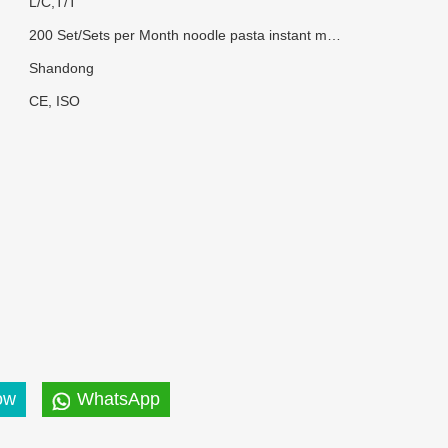
L/C,T/T
200 Set/Sets per Month noodle pasta instant making machine
Shandong
CE, ISO
ow
WhatsApp